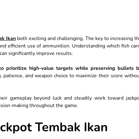
ak Ikan
both exciting and challenging. The key to increasing t
g and efficient use of ammunition. Understanding which fish car
an significantly improve results.
o prioritize high-value targets while preserving bullets 
, patience, and weapon choice to maximize their score witho
their gameplay beyond luck and steadily work toward jackp
cision-making throughout the game.
ackpot Tembak Ikan