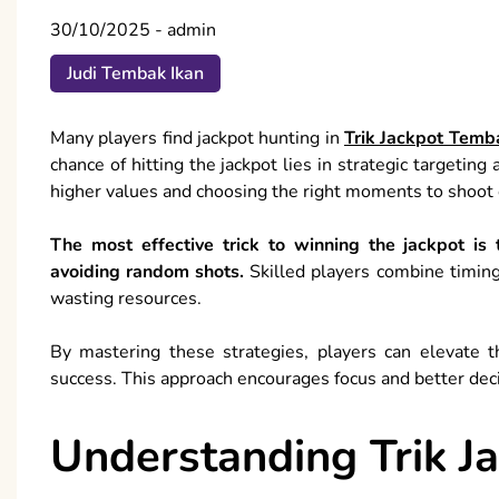
30/10/2025
-
admin
Judi Tembak Ikan
Many players find jackpot hunting in
Trik Jackpot Temb
chance of hitting the jackpot lies in strategic targetin
higher values and choosing the right moments to shoot c
The most effective trick to winning the jackpot is t
avoiding random shots.
Skilled players combine timing
wasting resources.
By mastering these strategies, players can elevate 
success. This approach encourages focus and better de
Understanding Trik J