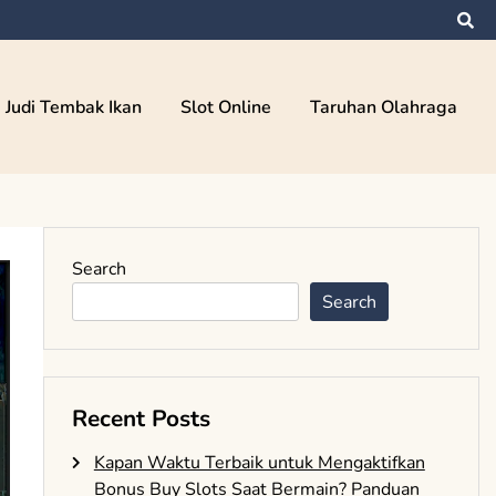
Judi Tembak Ikan
Slot Online
Taruhan Olahraga
Search
Search
Recent Posts
Kapan Waktu Terbaik untuk Mengaktifkan
Bonus Buy Slots Saat Bermain? Panduan