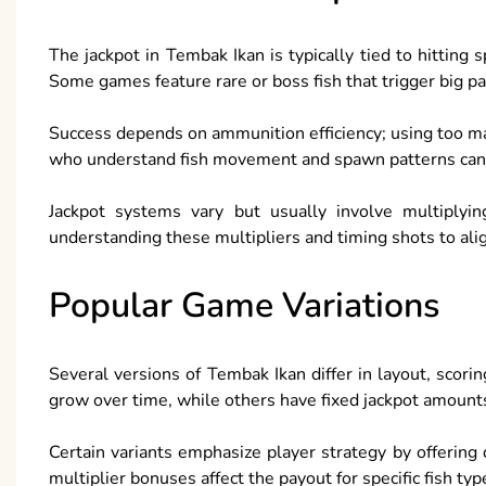
The jackpot in Tembak Ikan is typically tied to hitting 
Some games feature rare or boss fish that trigger big 
Success depends on ammunition efficiency; using too ma
who understand fish movement and spawn patterns can an
Jackpot systems vary but usually involve multiplyi
understanding these multipliers and timing shots to alig
Popular Game Variations
Several versions of Tembak Ikan differ in layout, scori
grow over time, while others have fixed jackpot amounts 
Certain variants emphasize player strategy by offering d
multiplier bonuses affect the payout for specific fish typ