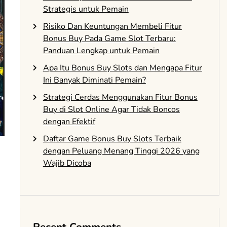
Strategis untuk Pemain
Risiko Dan Keuntungan Membeli Fitur
Bonus Buy Pada Game Slot Terbaru:
Panduan Lengkap untuk Pemain
Apa Itu Bonus Buy Slots dan Mengapa Fitur
Ini Banyak Diminati Pemain?
Strategi Cerdas Menggunakan Fitur Bonus
Buy di Slot Online Agar Tidak Boncos
dengan Efektif
Daftar Game Bonus Buy Slots Terbaik
dengan Peluang Menang Tinggi 2026 yang
Wajib Dicoba