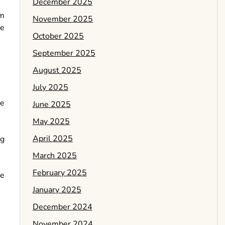
December 2025
em
November 2025
ve
October 2025
September 2025
August 2025
July 2025
he
June 2025
May 2025
April 2025
ng
March 2025
February 2025
ze
January 2025
December 2024
November 2024