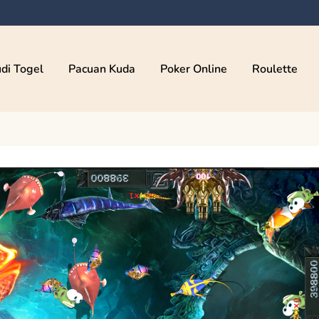
udi Togel
Pacuan Kuda
Poker Online
Roulette