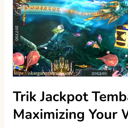
Trik Jackpot Temb
Maximizing Your 