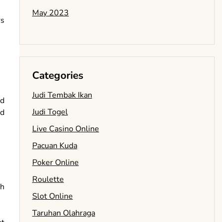
May 2023
rs
Categories
Judi Tembak Ikan
nd
Judi Togel
ed
Live Casino Online
Pacuan Kuda
Poker Online
Roulette
th
Slot Online
Taruhan Olahraga