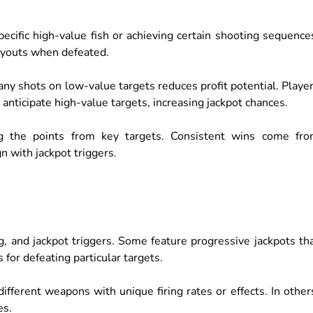
specific high-value fish or achieving certain shooting sequence
payouts when defeated.
ny shots on low-value targets reduces profit potential. Playe
ticipate high-value targets, increasing jackpot chances.
ng the points from key targets. Consistent wins come fr
n with jackpot triggers.
ng, and jackpot triggers. Some feature progressive jackpots th
for defeating particular targets.
ifferent weapons with unique firing rates or effects. In other
es.