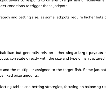
ckpot levels correspond to different target fish or achieveme
eet conditions to trigger these jackpots.
ategy and betting size, as some jackpots require higher bets 
bak Ikan but generally rely on either
single large payouts
o
outs correlate directly with the size and type of fish captured.
 and the multiplier assigned to the target fish. Some jackpo
de fixed prize amounts.
cting tables and betting strategies, focusing on balancing ri