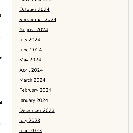
October 2024
s.
September 2024
August 2024
rs
July 2024
June 2024
om
May 2024
April 2024
March 2024
February 2024
January 2024
at
December 2023
July 2023
s,
June 2023