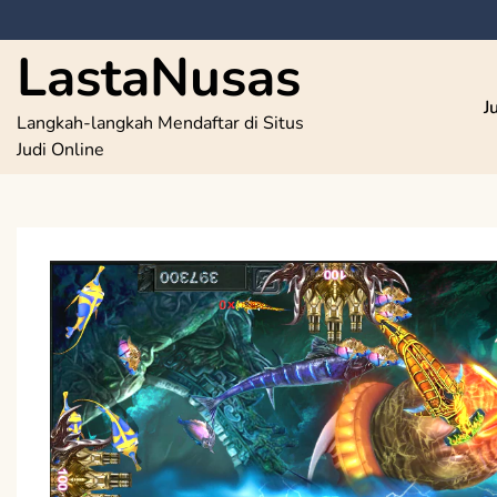
Skip
to
LastaNusas
content
J
Langkah-langkah Mendaftar di Situs
Judi Online