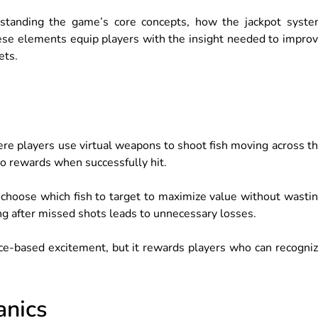
rstanding the game’s core concepts, how the jackpot syst
These elements equip players with the insight needed to impro
ets.
ere players use virtual weapons to shoot fish moving across t
 to rewards when successfully hit.
choose which fish to target to maximize value without wasti
ing after missed shots leads to unnecessary losses.
ce-based excitement, but it rewards players who can recogni
anics