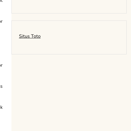
nt
or
Situs Toto
r
ts
sk