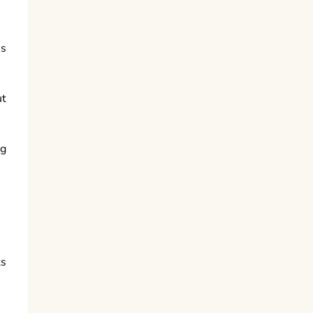
’s
ut
ng
ts