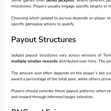
Some games offer
tiered jackpots
, where different ja
milestones. Players usually engage specific targets or m
Choosing which jackpot to pursue depends on player str
specific gameplay actions to qualify.
Payout Structures
Jackpot payout structures vary across versions of Tem
multiple smaller rewards
distributed over time. The pay
The amount won often depends on the player’s bet size
award a percentage of the total pool, while others provi
Players should consider these payout patterns when sele
and reward through informed target selection.