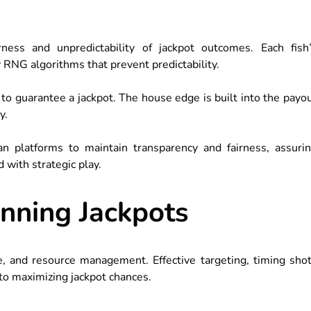
ss and unpredictability of jackpot outcomes. Each fish
 RNG algorithms that prevent predictability.
to guarantee a jackpot. The house edge is built into the payo
y.
n platforms to maintain transparency and fairness, assuri
 with strategic play.
inning Jackpots
e, and resource management. Effective targeting, timing sho
 to maximizing jackpot chances.