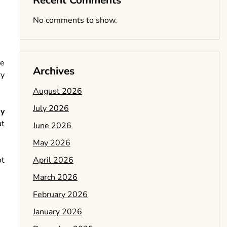
Recent Comments
No comments to show.
he
Archives
ry
August 2026
July 2026
by
ut
June 2026
May 2026
April 2026
ot
March 2026
February 2026
January 2026