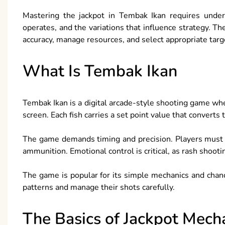
Mastering the jackpot in Tembak Ikan requires unde
operates, and the variations that influence strategy. 
accuracy, manage resources, and select appropriate targ
What Is Tembak Ikan
Tembak Ikan is a digital arcade-style shooting game wh
screen. Each fish carries a set point value that converts
The game demands timing and precision. Players must 
ammunition. Emotional control is critical, as rash shoot
The game is popular for its simple mechanics and chan
patterns and manage their shots carefully.
The Basics of Jackpot Mech