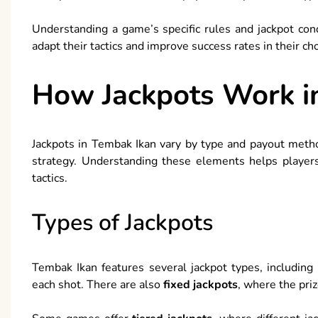
Understanding a game’s specific rules and jackpot cond
adapt their tactics and improve success rates in their c
How Jackpots Work i
Jackpots in Tembak Ikan vary by type and payout met
strategy. Understanding these elements helps players
tactics.
Types of Jackpots
Tembak Ikan features several jackpot types, including
each shot. There are also
fixed jackpots
, where the pri