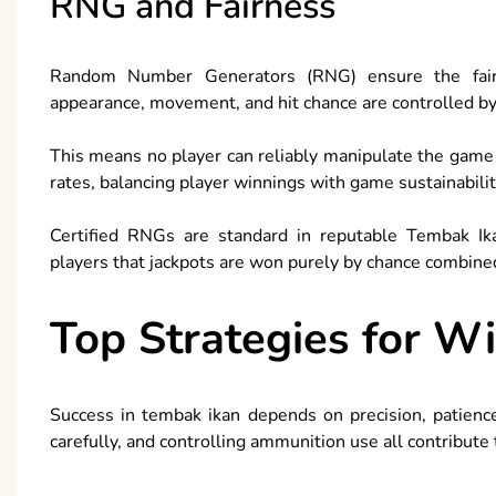
RNG and Fairness
Random Number Generators (RNG) ensure the fairne
appearance, movement, and hit chance are controlled by
This means no player can reliably manipulate the game 
rates, balancing player winnings with game sustainabilit
Certified RNGs are standard in reputable Tembak Ika
players that jackpots are won purely by chance combined
Top Strategies for W
Success in tembak ikan depends on precision, patienc
carefully, and controlling ammunition use all contribute