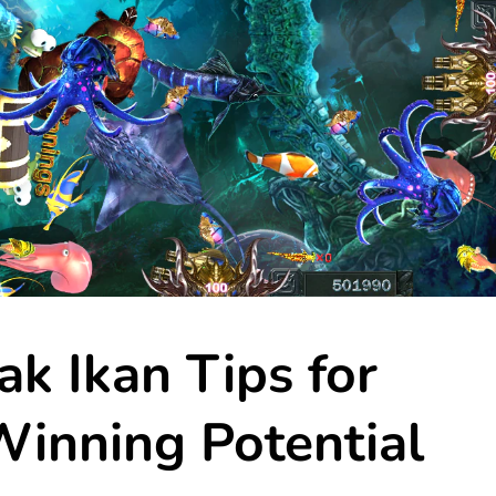
ak Ikan Tips for
Winning Potential