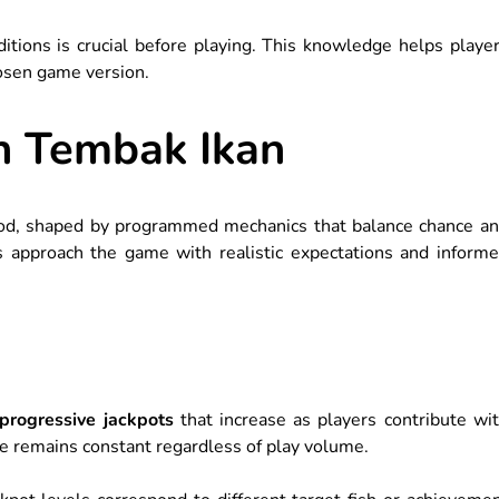
itions is crucial before playing. This knowledge helps playe
hosen game version.
n Tembak Ikan
hod, shaped by programmed mechanics that balance chance a
 approach the game with realistic expectations and inform
progressive jackpots
that increase as players contribute wi
ze remains constant regardless of play volume.